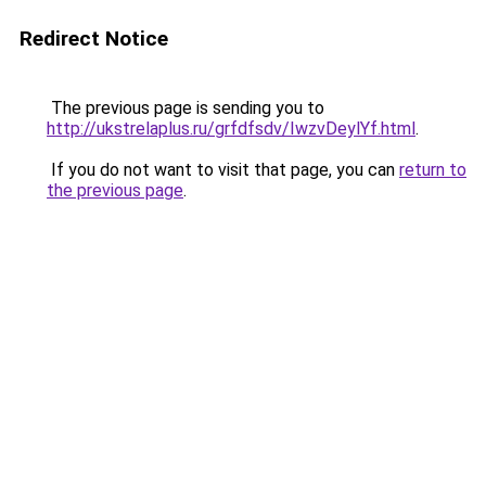
Redirect Notice
The previous page is sending you to
http://ukstrelaplus.ru/grfdfsdv/IwzvDeylYf.html
.
If you do not want to visit that page, you can
return to
the previous page
.