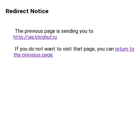
Redirect Notice
The previous page is sending you to
http://uie.bloghut.ru
.
If you do not want to visit that page, you can
return to
the previous page
.