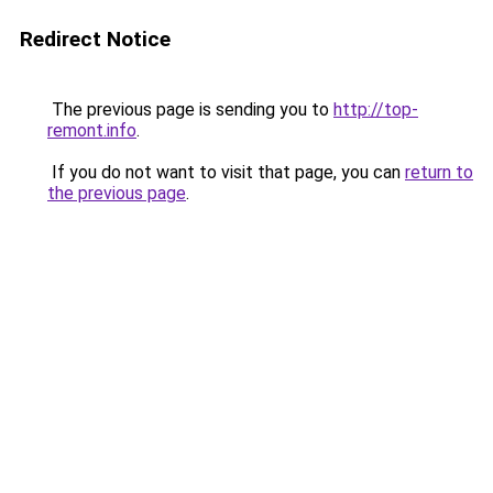
Redirect Notice
The previous page is sending you to
http://top-
remont.info
.
If you do not want to visit that page, you can
return to
the previous page
.