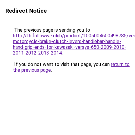
Redirect Notice
The previous page is sending you to
http://th.followwe.club/product/1005004600498785/ve
motorcycle-brake-clutch-levers-handlebar-handle-
hand-grip-ends-for-kawasaki-versys-650-2009-2010-
2011-2012-2013-2014
.
If you do not want to visit that page, you can
return to
the previous page
.