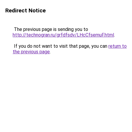
Redirect Notice
The previous page is sending you to
http://technogran.ru/grfdfsdv/LHcCfsemuF.html
.
If you do not want to visit that page, you can
return to
the previous page
.