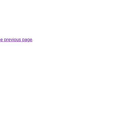
he previous page
.