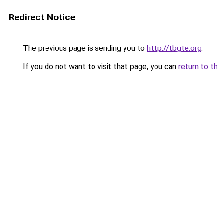
Redirect Notice
The previous page is sending you to
http://tbgte.org
.
If you do not want to visit that page, you can
return to t