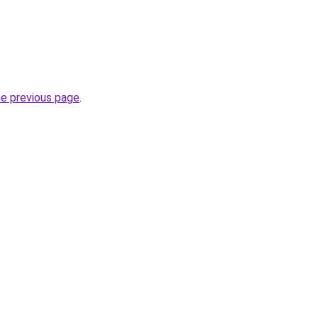
he previous page
.