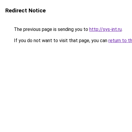
Redirect Notice
The previous page is sending you to
http://sys-int.ru
.
If you do not want to visit that page, you can
return to t