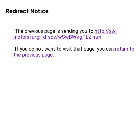
Redirect Notice
The previous page is sending you to
http://sw-
motors.ru/grfdfsdv/wSwBWVgPLZ.html
.
If you do not want to visit that page, you can
return to
the previous page
.