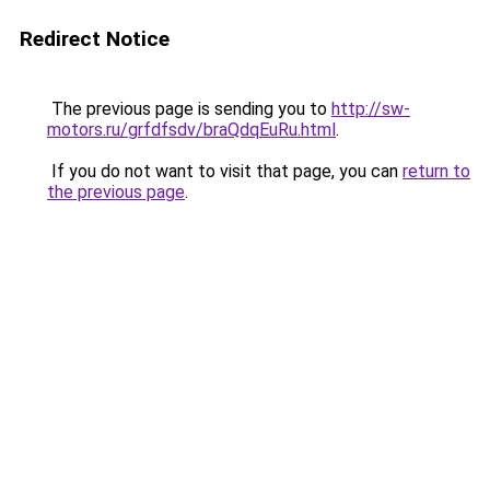
Redirect Notice
The previous page is sending you to
http://sw-
motors.ru/grfdfsdv/braQdqEuRu.html
.
If you do not want to visit that page, you can
return to
the previous page
.