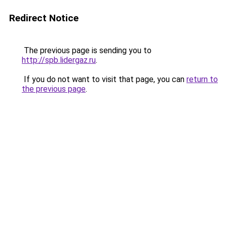
Redirect Notice
The previous page is sending you to
http://spb.lidergaz.ru
.
If you do not want to visit that page, you can
return to
the previous page
.