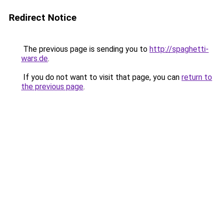
Redirect Notice
The previous page is sending you to
http://spaghetti-
wars.de
.
If you do not want to visit that page, you can
return to
the previous page
.