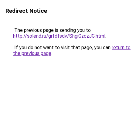
Redirect Notice
The previous page is sending you to
http://solend.ru/grfdfsdv/ShgiGzczJG.html
.
If you do not want to visit that page, you can
return to
the previous page
.