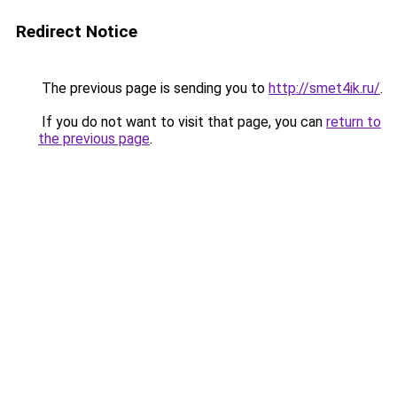
Redirect Notice
The previous page is sending you to
http://smet4ik.ru/
.
If you do not want to visit that page, you can
return to
the previous page
.