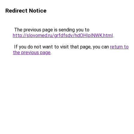
Redirect Notice
The previous page is sending you to
http://slovomed.ru/grfdfsdv/hdOHIplNWK.html
.
If you do not want to visit that page, you can
return to
the previous page
.