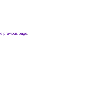
he previous page
.