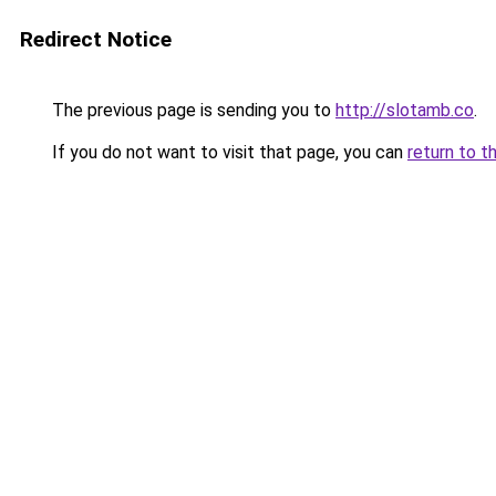
Redirect Notice
The previous page is sending you to
http://slotamb.co
.
If you do not want to visit that page, you can
return to t