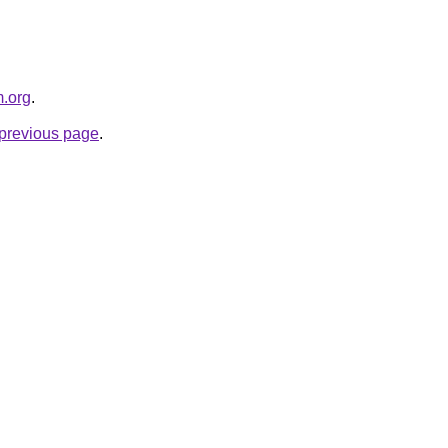
m.org
.
e previous page
.