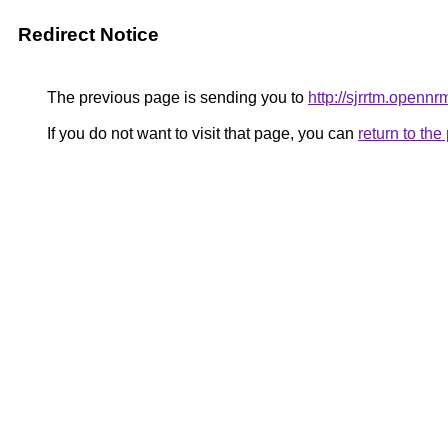
Redirect Notice
The previous page is sending you to
http://sjrrtm.opennr
If you do not want to visit that page, you can
return to th