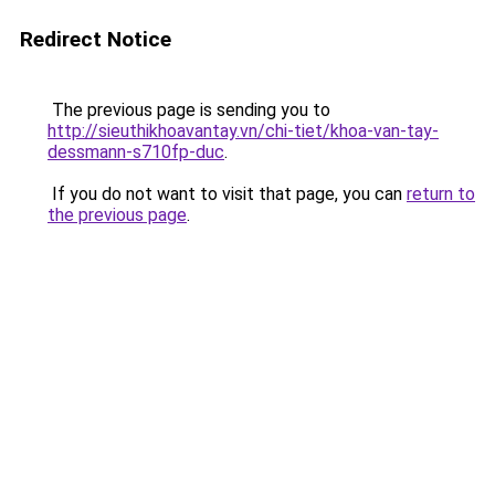
Redirect Notice
The previous page is sending you to
http://sieuthikhoavantay.vn/chi-tiet/khoa-van-tay-
dessmann-s710fp-duc
.
If you do not want to visit that page, you can
return to
the previous page
.