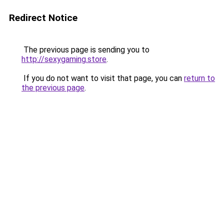
Redirect Notice
The previous page is sending you to
http://sexygaming.store
.
If you do not want to visit that page, you can
return to
the previous page
.