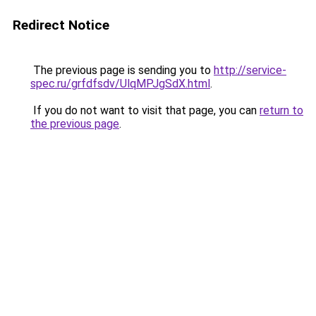
Redirect Notice
The previous page is sending you to
http://service-
spec.ru/grfdfsdv/UlqMPJgSdX.html
.
If you do not want to visit that page, you can
return to
the previous page
.