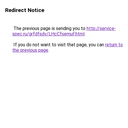
Redirect Notice
The previous page is sending you to
http://service-
spec.ru/grfdfsdv/LHcCfsemuF.html
.
If you do not want to visit that page, you can
return to
the previous page
.