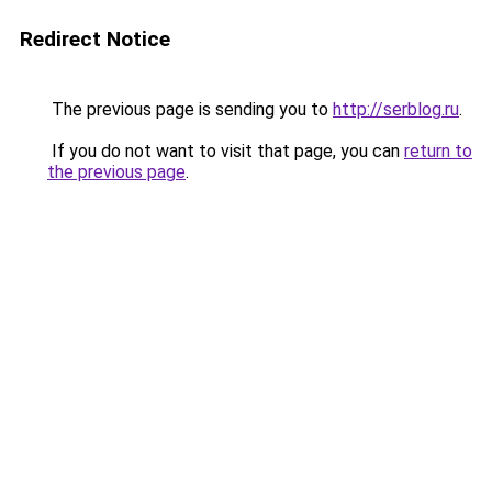
Redirect Notice
The previous page is sending you to
http://serblog.ru
.
If you do not want to visit that page, you can
return to
the previous page
.