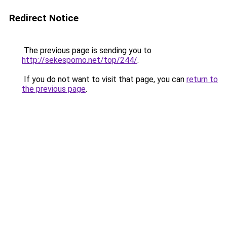
Redirect Notice
The previous page is sending you to
http://sekesporno.net/top/244/
.
If you do not want to visit that page, you can
return to
the previous page
.