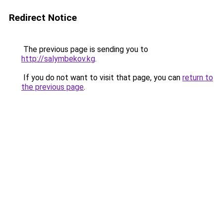
Redirect Notice
The previous page is sending you to
http://salymbekov.kg
.
If you do not want to visit that page, you can
return to
the previous page
.