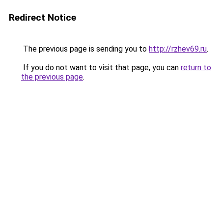
Redirect Notice
The previous page is sending you to
http://rzhev69.ru
.
If you do not want to visit that page, you can
return to
the previous page
.