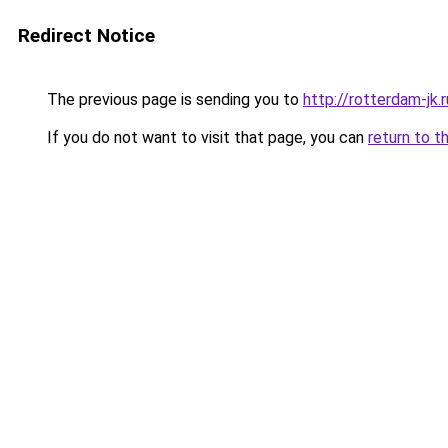
Redirect Notice
The previous page is sending you to
http://rotterdam-jk.r
If you do not want to visit that page, you can
return to t