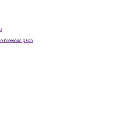
u
.
he previous page
.