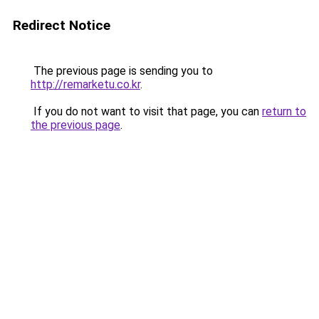
Redirect Notice
The previous page is sending you to
http://remarketu.co.kr
.
If you do not want to visit that page, you can
return to
the previous page
.