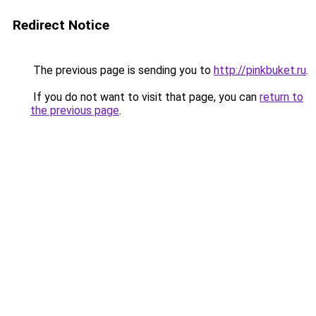
Redirect Notice
The previous page is sending you to
http://pinkbuket.ru
.
If you do not want to visit that page, you can
return to
the previous page
.