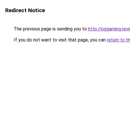
Redirect Notice
The previous page is sending you to
http://pggaming.rev
If you do not want to visit that page, you can
return to t