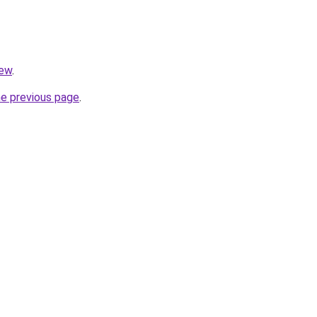
iew
.
he previous page
.