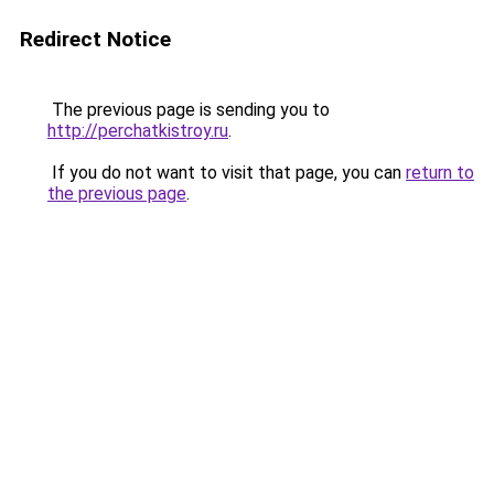
Redirect Notice
The previous page is sending you to
http://perchatkistroy.ru
.
If you do not want to visit that page, you can
return to
the previous page
.