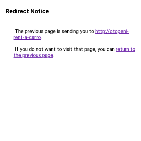
Redirect Notice
The previous page is sending you to
http://otopeni-
rent-a-car.ro
.
If you do not want to visit that page, you can
return to
the previous page
.