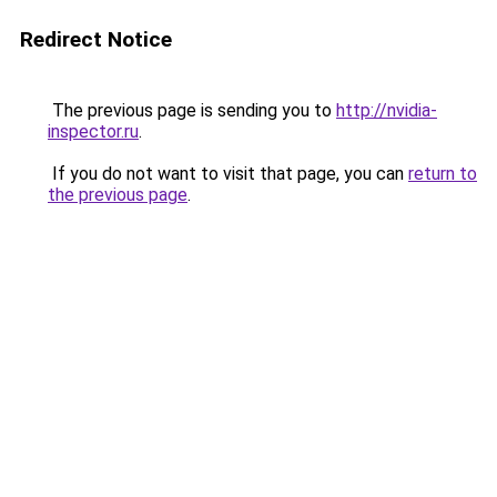
Redirect Notice
The previous page is sending you to
http://nvidia-
inspector.ru
.
If you do not want to visit that page, you can
return to
the previous page
.