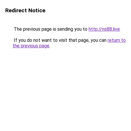
Redirect Notice
The previous page is sending you to
http://ns88.live
.
If you do not want to visit that page, you can
return to
the previous page
.