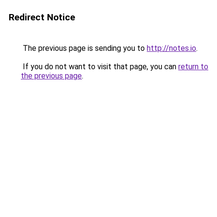
Redirect Notice
The previous page is sending you to
http://notes.io
.
If you do not want to visit that page, you can
return to
the previous page
.