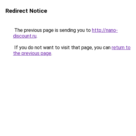
Redirect Notice
The previous page is sending you to
http://nano-
discount.ru
.
If you do not want to visit that page, you can
return to
the previous page
.