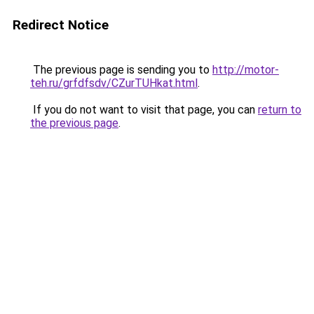
Redirect Notice
The previous page is sending you to
http://motor-
teh.ru/grfdfsdv/CZurTUHkat.html
.
If you do not want to visit that page, you can
return to
the previous page
.