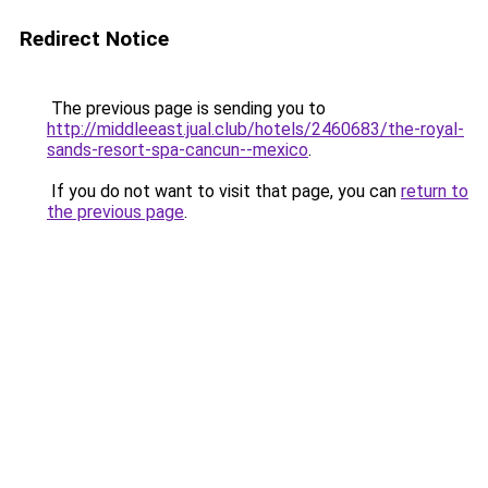
Redirect Notice
The previous page is sending you to
http://middleeast.jual.club/hotels/2460683/the-royal-
sands-resort-spa-cancun--mexico
.
If you do not want to visit that page, you can
return to
the previous page
.