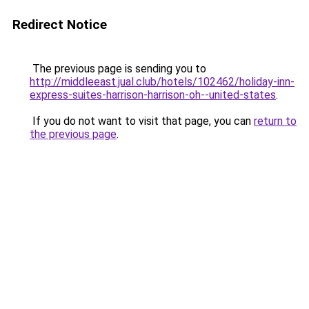
Redirect Notice
The previous page is sending you to
http://middleeast.jual.club/hotels/102462/holiday-inn-
express-suites-harrison-harrison-oh--united-states
.
If you do not want to visit that page, you can
return to
the previous page
.