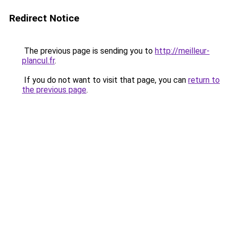
Redirect Notice
The previous page is sending you to
http://meilleur-
plancul.fr
.
If you do not want to visit that page, you can
return to
the previous page
.