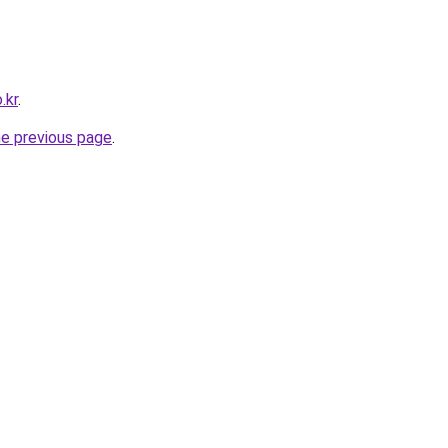
.kr
.
he previous page
.