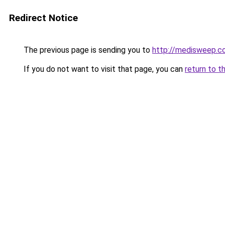
Redirect Notice
The previous page is sending you to
http://medisweep.co
If you do not want to visit that page, you can
return to t