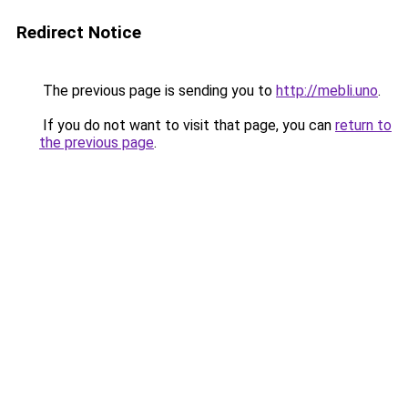
Redirect Notice
The previous page is sending you to
http://mebli.uno
.
If you do not want to visit that page, you can
return to
the previous page
.