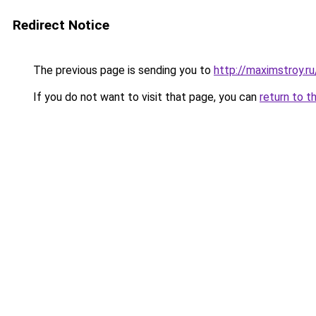
Redirect Notice
The previous page is sending you to
http://maximstroy.
If you do not want to visit that page, you can
return to t