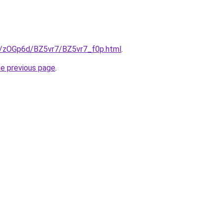
ru/zOGp6d/BZ5vr7/BZ5vr7_f0p.html
.
he previous page
.