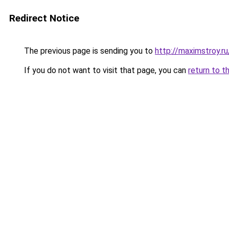
Redirect Notice
The previous page is sending you to
http://maximstroy.
If you do not want to visit that page, you can
return to t