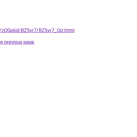
ru/zOGp6d/BZ5vr7/BZ5vr7_Oiz.html
.
he previous page
.