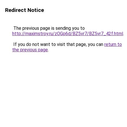
Redirect Notice
The previous page is sending you to
http://maximstroy.ru/zOGp6d/BZ5vr7/BZ5vr7_42f.html
.
If you do not want to visit that page, you can
return to
the previous page
.