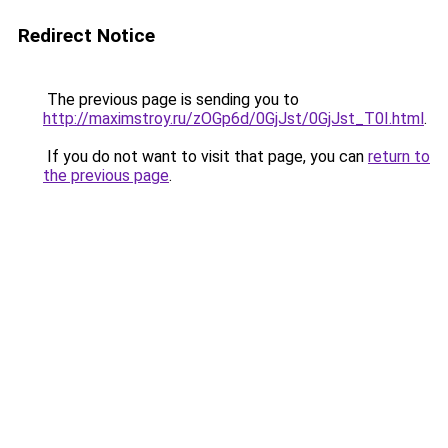
Redirect Notice
The previous page is sending you to
http://maximstroy.ru/zOGp6d/0GjJst/0GjJst_T0I.html
.
If you do not want to visit that page, you can
return to
the previous page
.