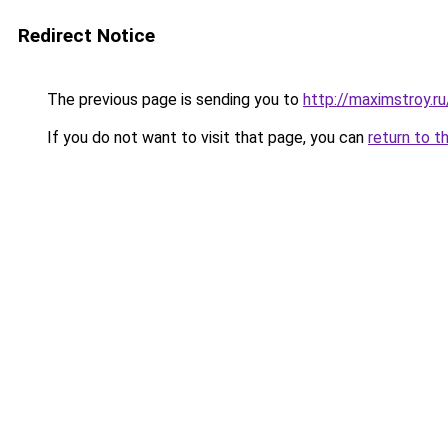
Redirect Notice
The previous page is sending you to
http://maximstroy.
If you do not want to visit that page, you can
return to t