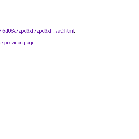
ru/i6d0Sa/zpd3xh/zpd3xh_yaO.html
.
he previous page
.