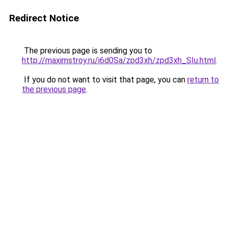
Redirect Notice
The previous page is sending you to
http://maximstroy.ru/i6d0Sa/zpd3xh/zpd3xh_SIu.html
.
If you do not want to visit that page, you can
return to
the previous page
.