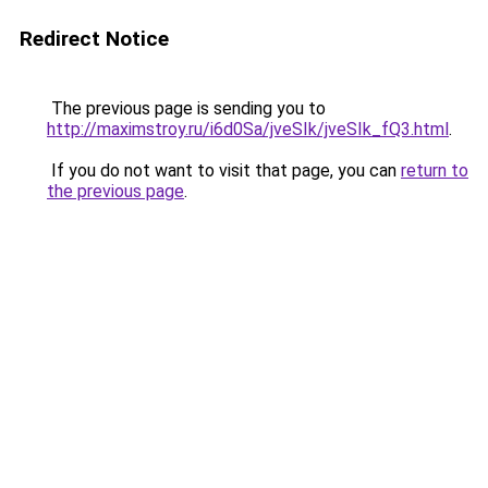
Redirect Notice
The previous page is sending you to
http://maximstroy.ru/i6d0Sa/jveSIk/jveSIk_fQ3.html
.
If you do not want to visit that page, you can
return to
the previous page
.