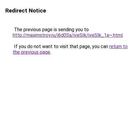
Redirect Notice
The previous page is sending you to
http://maximstroy.ru/i6d0Sa/jveSIk/jveSIk_1a~.html
.
If you do not want to visit that page, you can
return to
the previous page
.