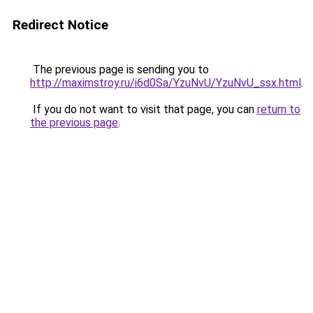
Redirect Notice
The previous page is sending you to
http://maximstroy.ru/i6d0Sa/YzuNvU/YzuNvU_ssx.html
.
If you do not want to visit that page, you can
return to
the previous page
.