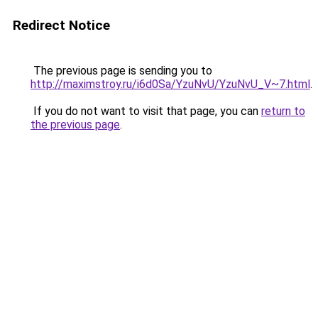
Redirect Notice
The previous page is sending you to
http://maximstroy.ru/i6d0Sa/YzuNvU/YzuNvU_V~7.html
.
If you do not want to visit that page, you can
return to
the previous page
.